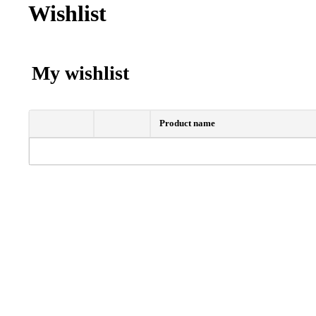
Wishlist
My wishlist
Product name