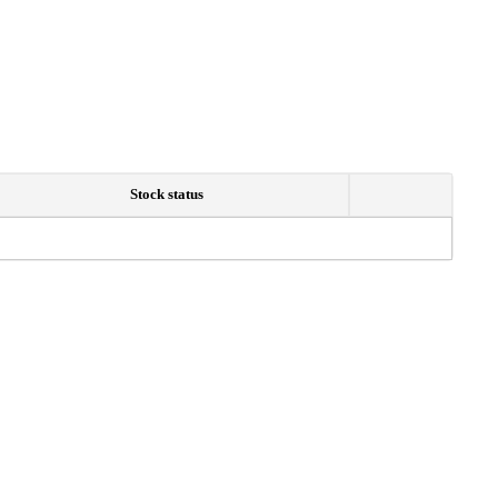
Stock status