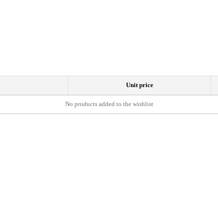
Unit price
No products added to the wishlist