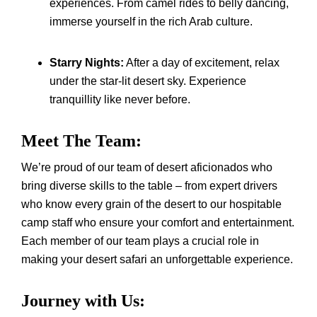
experiences. From camel rides to belly dancing,
immerse yourself in the rich Arab culture.
Starry Nights:
After a day of excitement, relax
under the star-lit desert sky. Experience
tranquillity like never before.
Meet The Team:
We’re proud of our team of desert aficionados who
bring diverse skills to the table – from expert drivers
who know every grain of the desert to our hospitable
camp staff who ensure your comfort and entertainment.
Each member of our team plays a crucial role in
making your desert safari an unforgettable experience.
Journey with Us: