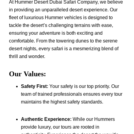
At Hummer Desert Dubai Safari Company, we believe
in providing an unparalleled desert experience. Our
fleet of luxurious Hummer vehicles is designed to
tackle the desert’s challenging terrains with ease,
ensuring your adventure is both exciting and
comfortable. From the towering dunes to the serene
desert nights, every safari is a mesmerizing blend of
thrill and wonder.
Our Values:
Safety First:
Your safety is our top priority. Our
team of trained professionals ensures every tour
maintains the highest safety standards.
Authentic Experience:
While our Hummers
provide luxury, our tours are rooted in