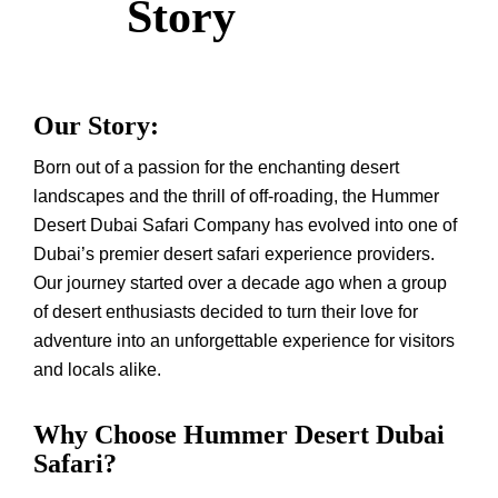
Story
Our Story:
Born out of a passion for the enchanting desert
landscapes and the thrill of off-roading, the Hummer
Desert Dubai Safari Company has evolved into one of
Dubai’s premier desert safari experience providers.
Our journey started over a decade ago when a group
of desert enthusiasts decided to turn their love for
adventure into an unforgettable experience for visitors
and locals alike.
Why Choose Hummer Desert Dubai
Safari?