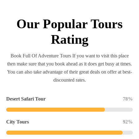
Our Popular Tours
Rating
Book Full Of Adventure Tours If you want to visit this place
then make sure that you book ahead as it does get busy at times.
You can also take advantage of their great deals on offer at best-
discounted rates.
Desert Safari Tour
78%
City Tours
92%