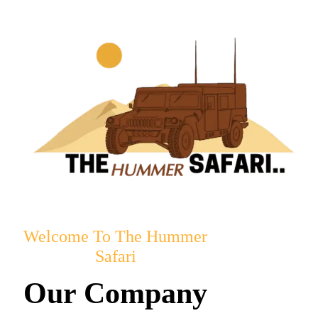
Welcome To The Hummer
Safari
Our Company