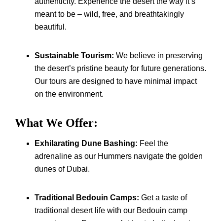
authenticity. Experience the desert the way it’s
meant to be – wild, free, and breathtakingly
beautiful.
Sustainable Tourism:
We believe in preserving
the desert’s pristine beauty for future generations.
Our tours are designed to have minimal impact
on the environment.
What We Offer:
Exhilarating Dune Bashing:
Feel the
adrenaline as our Hummers navigate the golden
dunes of Dubai.
Traditional Bedouin Camps:
Get a taste of
traditional desert life with our Bedouin camp