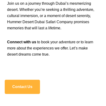
Join us on a journey through Dubai’s mesmerizing
desert. Whether you’re seeking a thrilling adventure,
cultural immersion, or a moment of desert serenity,
Hummer Desert Dubai Safari Company promises
memories that will last a lifetime.
Connect with us
to book your adventure or to learn
more about the experiences we offer. Let’s make
desert dreams come true.
Contact Us